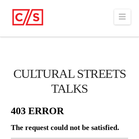
Nav
CULTURAL STREETS
TALKS