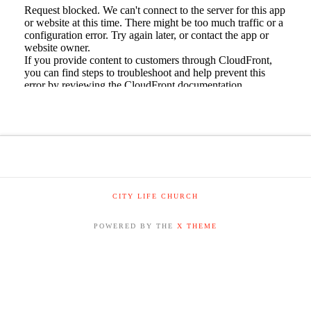
CITY LIFE CHURCH
POWERED BY THE
X THEME