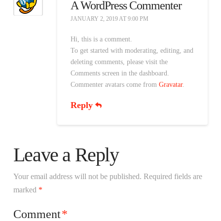
A WordPress Commenter
JANUARY 2, 2019 AT 9:00 PM
Hi, this is a comment.
To get started with moderating, editing, and
deleting comments, please visit the
Comments screen in the dashboard.
Commenter avatars come from
Gravatar
.
Reply
Leave a Reply
Your email address will not be published.
Required fields are
marked
*
Comment
*