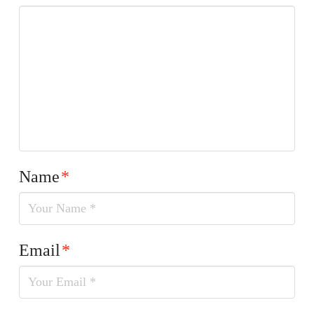
Name
*
Email
*